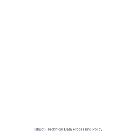
KillBot · Technical Data Processing Policy