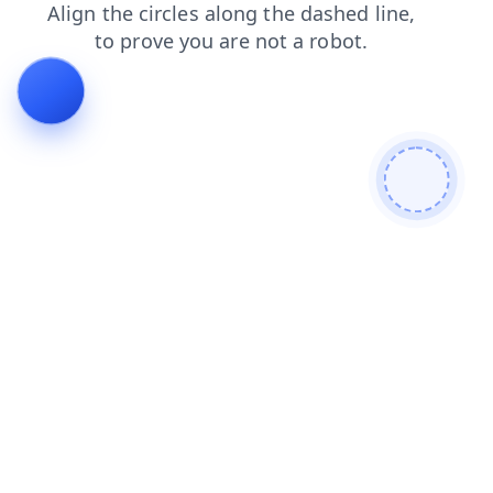
products
shop
contacts
blog
login