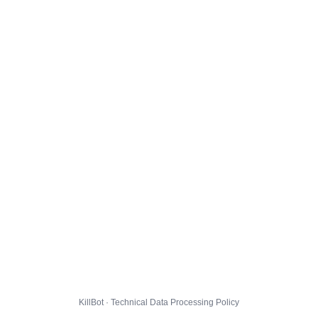
KillBot · Technical Data Processing Policy