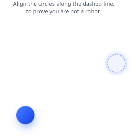
products
faq
blog
contacts
shop