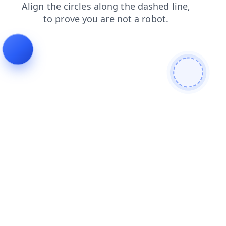
contacts
shop
login
blog