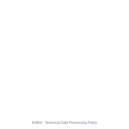
KillBot · Technical Data Processing Policy