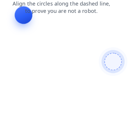
news
faq
search
blog
shop
products
contacts